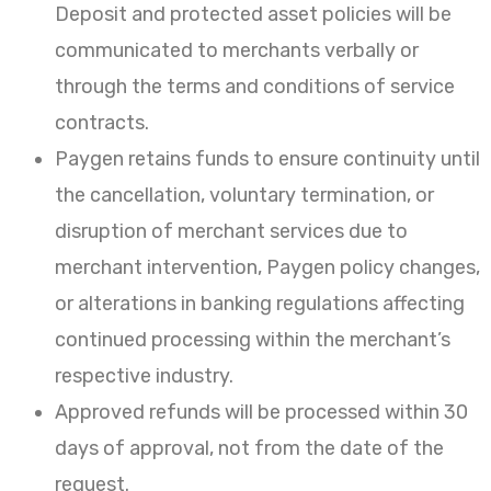
Deposit and protected asset policies will be
communicated to merchants verbally or
through the terms and conditions of service
contracts.
Paygen retains funds to ensure continuity until
the cancellation, voluntary termination, or
disruption of merchant services due to
merchant intervention, Paygen policy changes,
or alterations in banking regulations affecting
continued processing within the merchant’s
respective industry.
Approved refunds will be processed within 30
days of approval, not from the date of the
request.