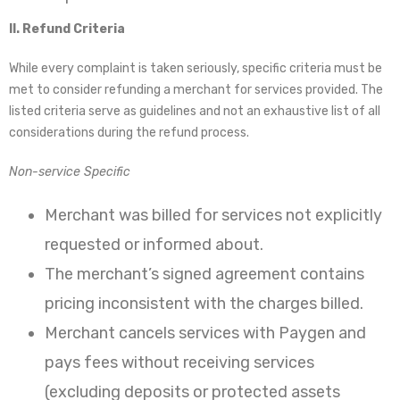
II. Refund Criteria
While every complaint is taken seriously, specific criteria must be
met to consider refunding a merchant for services provided. The
listed criteria serve as guidelines and not an exhaustive list of all
considerations during the refund process.
Non-service Specific
Merchant was billed for services not explicitly
requested or informed about.
The merchant’s signed agreement contains
pricing inconsistent with the charges billed.
Merchant cancels services with Paygen and
pays fees without receiving services
(excluding deposits or protected assets