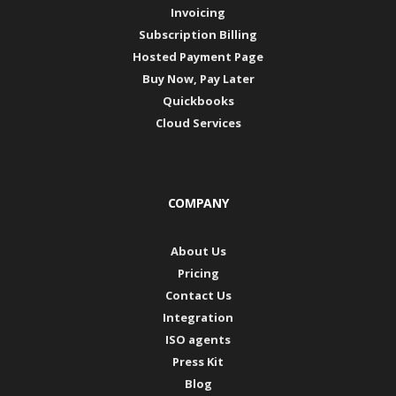
Invoicing
Subscription Billing
Hosted Payment Page
Buy Now, Pay Later
Quickbooks
Cloud Services
COMPANY
About Us
Pricing
Contact Us
Integration
ISO agents
Press Kit
Blog