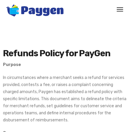
Refunds Policy for PayGen
Purpose
In circumstances where a merchant seeks a refund for services
provided, contests a fee, or raises a complaint concerning
charged amounts, Paygen has established a refund policy with
specific limitations. This document aims to delineate the criteria
for merchant refunds, set guidelines for customer service and
operations teams, and define internal procedures for the
disbursement of reimbursements.