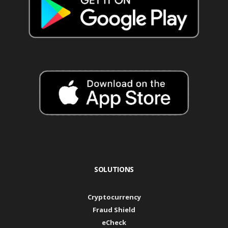
SOLUTIONS
Cryptocurrency
Fraud Shield
eCheck