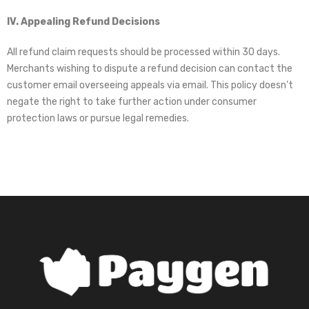
IV. Appealing Refund Decisions
All refund claim requests should be processed within 30 days.
Merchants wishing to dispute a refund decision can contact the
customer email overseeing appeals via email. This policy doesn’t
negate the right to take further action under consumer
protection laws or pursue legal remedies.