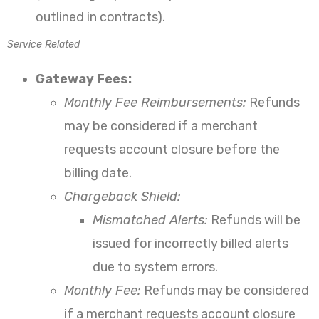
outlined in contracts).
Service Related
Gateway Fees:
Monthly Fee Reimbursements:
Refunds
may be considered if a merchant
requests account closure before the
billing date.
Chargeback Shield:
Mismatched Alerts:
Refunds will be
issued for incorrectly billed alerts
due to system errors.
Monthly Fee:
Refunds may be considered
if a merchant requests account closure