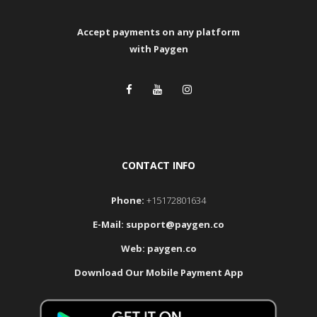
Accept payments
on any platform
with Paygen
CONTACT INFO
Phone:
+15172801634
E-Mail:
support@paygen.co
Web:
paygen.co
Download Our Mobile Payment App