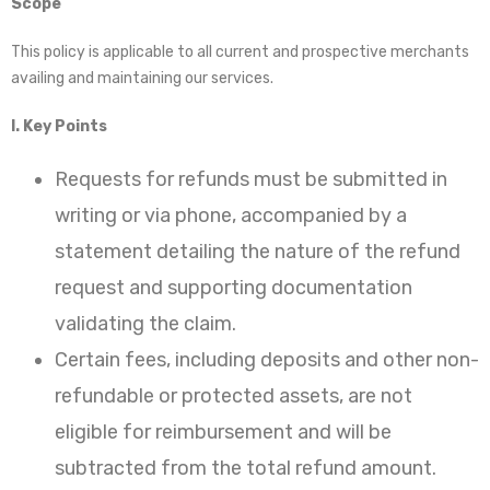
Scope
This policy is applicable to all current and prospective merchants
availing and maintaining our services.
I. Key Points
Requests for refunds must be submitted in
writing or via phone, accompanied by a
statement detailing the nature of the refund
request and supporting documentation
validating the claim.
Certain fees, including deposits and other non-
refundable or protected assets, are not
eligible for reimbursement and will be
subtracted from the total refund amount.