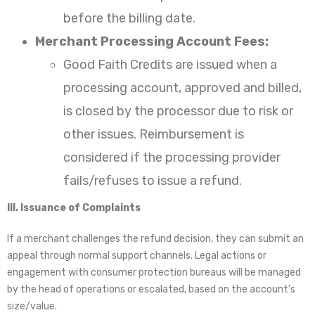
before the billing date.
Merchant Processing Account Fees:
Good Faith Credits are issued when a
processing account, approved and billed,
is closed by the processor due to risk or
other issues. Reimbursement is
considered if the processing provider
fails/refuses to issue a refund.
III. Issuance of Complaints
If a merchant challenges the refund decision, they can submit an
appeal through normal support channels. Legal actions or
engagement with consumer protection bureaus will be managed
by the head of operations or escalated, based on the account’s
size/value.