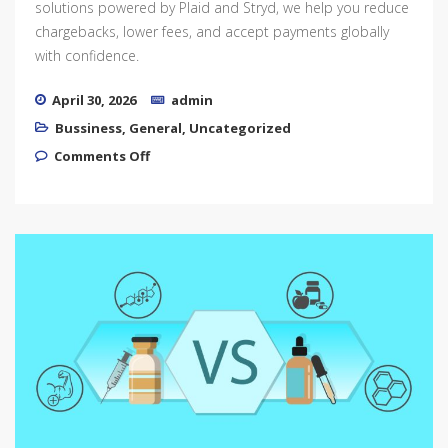
solutions powered by Plaid and Stryd, we help you reduce
chargebacks, lower fees, and accept payments globally
with confidence.
April 30, 2026
admin
Bussiness
,
General
,
Uncategorized
on High-Risk Payment Solutions for
Comments Off
Thriving Businesses