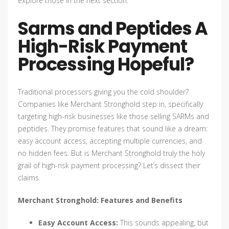
explore those in the next section.
Sarms and Peptides A
High-Risk Payment
Processing Hopeful?
Traditional processors giving you the cold shoulder?
Companies like Merchant Stronghold step in, specifically
targeting high-risk businesses like those selling SARMs and
peptides. They promise features that sound like a dream:
easy account access, accepting multiple currencies, and
no hidden fees. But is Merchant Stronghold truly the holy
grail of high-risk payment processing? Let’s dissect their
claims.
Merchant Stronghold: Features and Benefits
Easy Account Access:
This sounds appealing, but