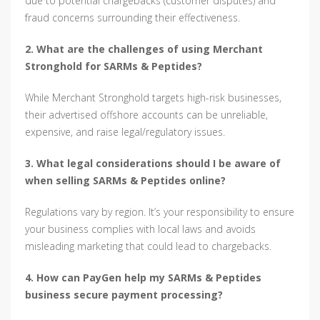
due to potential chargebacks (customer disputes) and
fraud concerns surrounding their effectiveness.
2. What are the challenges of using Merchant
Stronghold for SARMs & Peptides?
While Merchant Stronghold targets high-risk businesses,
their advertised offshore accounts can be unreliable,
expensive, and raise legal/regulatory issues.
3. What legal considerations should I be aware of
when selling SARMs & Peptides online?
Regulations vary by region. It’s your responsibility to ensure
your business complies with local laws and avoids
misleading marketing that could lead to chargebacks.
4. How can PayGen help my SARMs & Peptides
business secure payment processing?