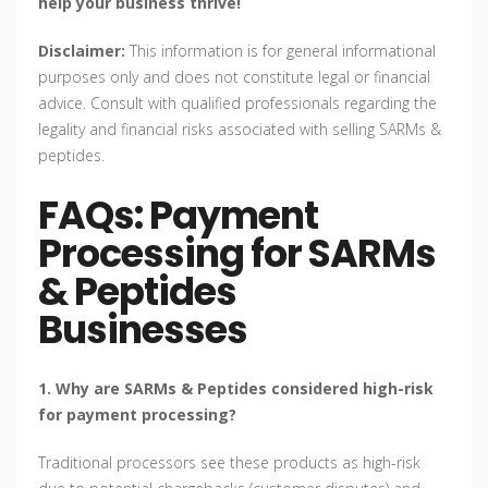
help your business thrive!
Disclaimer:
This information is for general informational
purposes only and does not constitute legal or financial
advice. Consult with qualified professionals regarding the
legality and financial risks associated with selling SARMs &
peptides.
FAQs: Payment
Processing for SARMs
& Peptides
Businesses
1. Why are SARMs & Peptides considered high-risk
for payment processing?
Traditional processors see these products as high-risk