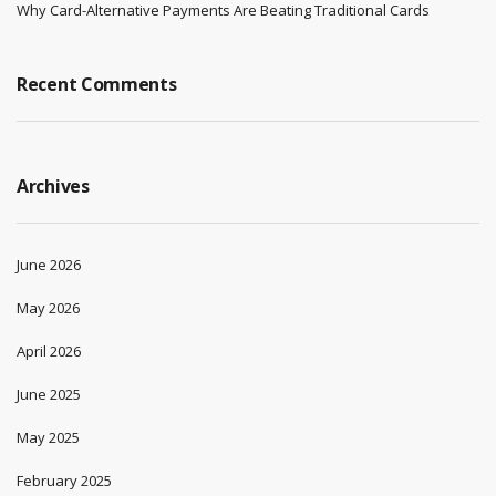
Why Card-Alternative Payments Are Beating Traditional Cards
Recent Comments
Archives
June 2026
May 2026
April 2026
June 2025
May 2025
February 2025