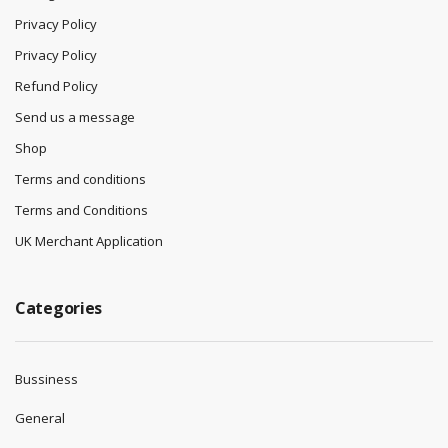
Privacy Policy
Privacy Policy
Refund Policy
Send us a message
Shop
Terms and conditions
Terms and Conditions
UK Merchant Application
Categories
Bussiness
General