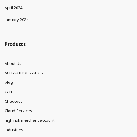
April 2024
January 2024
Products
About Us
ACH AUTHORIZATION
blog
Cart
Checkout
Cloud Services
high risk merchant account
Industries