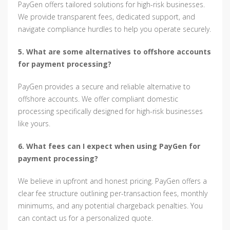
PayGen offers tailored solutions for high-risk businesses.
We provide transparent fees, dedicated support, and
navigate compliance hurdles to help you operate securely.
5. What are some alternatives to offshore accounts
for payment processing?
PayGen provides a secure and reliable alternative to
offshore accounts. We offer compliant domestic
processing specifically designed for high-risk businesses
like yours.
6. What fees can I expect when using PayGen for
payment processing?
We believe in upfront and honest pricing. PayGen offers a
clear fee structure outlining per-transaction fees, monthly
minimums, and any potential chargeback penalties. You
can contact us for a personalized quote.