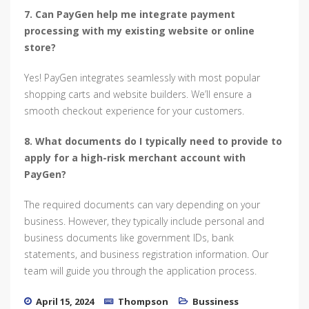
7. Can PayGen help me integrate payment
processing with my existing website or online
store?
Yes! PayGen integrates seamlessly with most popular
shopping carts and website builders. We’ll ensure a
smooth checkout experience for your customers.
8. What documents do I typically need to provide to
apply for a high-risk merchant account with
PayGen?
The required documents can vary depending on your
business. However, they typically include personal and
business documents like government IDs, bank
statements, and business registration information. Our
team will guide you through the application process.
April 15, 2024
Thompson
Bussiness