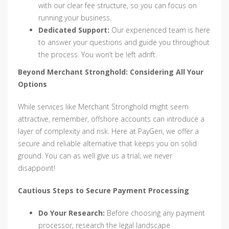
with our clear fee structure, so you can focus on
running your business.
Dedicated Support:
Our experienced team is here
to answer your questions and guide you throughout
the process. You won’t be left adrift.
Beyond Merchant Stronghold: Considering All Your
Options
While services like Merchant Stronghold might seem
attractive, remember, offshore accounts can introduce a
layer of complexity and risk. Here at PayGen, we offer a
secure and reliable alternative that keeps you on solid
ground. You can as well give us a trial; we never
disappoint!
Cautious Steps to Secure Payment Processing
Do Your Research:
Before choosing any payment
processor, research the legal landscape