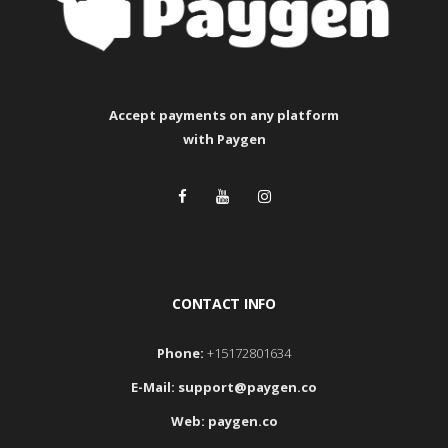
Accept payments
on any platform
with Paygen
CONTACT INFO
Phone:
+15172801634
E-Mail:
support@paygen.co
Web:
paygen.co