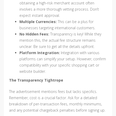
obtaining a high-risk merchant account often
involves a more thorough vetting process. Don’t
expect instant approval.
Multiple Currencies:
This can be a plus for
businesses targeting international customers.
No Hidden Fees:
Transparency is key! While they
mention this, the actual fee structure remains
unclear. Be sure to get all the details upfront.
Platform Integration:
Integration with various
platforms can simplify your setup. However, confirm
compatibility with your specific shopping cart or
website builder.
The Transparency Tightrope
The advertisement mentions fees but lacks specifics.
Remember, cost is a crucial factor. Ask for a detailed
breakdown of per-transaction fees, monthly minimums,
and any potential chargeback penalties before signing up.