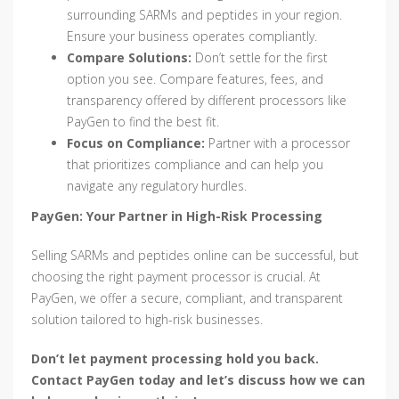
surrounding SARMs and peptides in your region.
Ensure your business operates compliantly.
Compare Solutions:
Don’t settle for the first
option you see. Compare features, fees, and
transparency offered by different processors like
PayGen to find the best fit.
Focus on Compliance:
Partner with a processor
that prioritizes compliance and can help you
navigate any regulatory hurdles.
PayGen: Your Partner in High-Risk Processing
Selling SARMs and peptides online can be successful, but
choosing the right payment processor is crucial. At
PayGen, we offer a secure, compliant, and transparent
solution tailored to high-risk businesses.
Don’t let payment processing hold you back.
Contact PayGen today and let’s discuss how we can