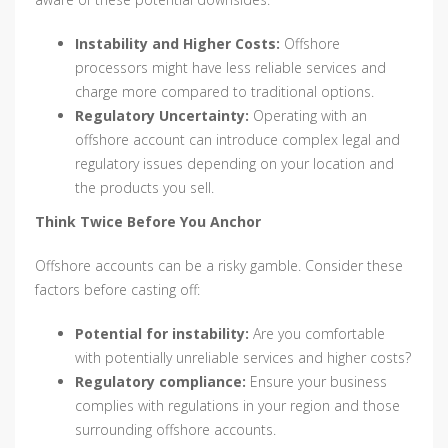
Instability and Higher Costs:
Offshore
processors might have less reliable services and
charge more compared to traditional options.
Regulatory Uncertainty:
Operating with an
offshore account can introduce complex legal and
regulatory issues depending on your location and
the products you sell.
Think Twice Before You Anchor
Offshore accounts can be a risky gamble. Consider these
factors before casting off:
Potential for instability:
Are you comfortable
with potentially unreliable services and higher costs?
Regulatory compliance:
Ensure your business
complies with regulations in your region and those
surrounding offshore accounts.