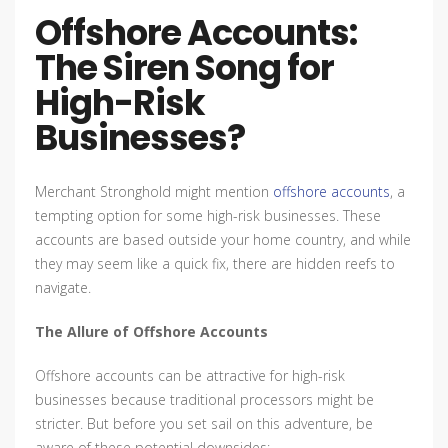
Offshore Accounts:
The Siren Song for
High-Risk
Businesses?
Merchant Stronghold might mention
offshore accounts
, a
tempting option for some high-risk businesses. These
accounts are based outside your home country, and while
they may seem like a quick fix, there are hidden reefs to
navigate.
The Allure of Offshore Accounts
Offshore accounts can be attractive for high-risk
businesses because traditional processors might be
stricter. But before you set sail on this adventure, be
aware of these potential downsides: