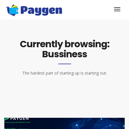
Currently browsing:
Bussiness
The hardest part of starting up is starting out.