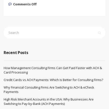
on High-Risk Payment Processing
Comments Off
Solution for Sarms and Peptides
Recent Posts
How Management Consulting Firms Can Get Paid Faster with ACH &
Card Processing
Credit Cards vs ACH Payments: Which Is Better for Consulting Firms?
Why Financial Consulting Firms Are Switching to ACH & eCheck
Payments
High Risk Merchant Accounts in the USA: Why Businesses Are
Switching to Pay-by-Bank (ACH Payments)