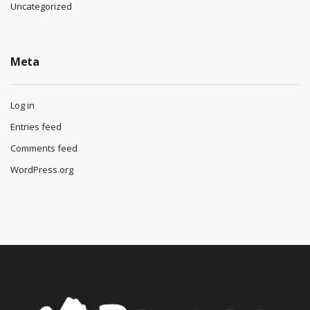
Uncategorized
Meta
Log in
Entries feed
Comments feed
WordPress.org