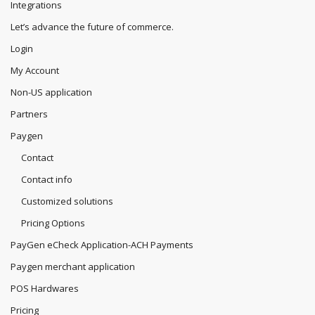
Integrations
Let’s advance the future of commerce.
Login
My Account
Non-US application
Partners
Paygen
Contact
Contact info
Customized solutions
Pricing Options
PayGen eCheck Application-ACH Payments
Paygen merchant application
POS Hardwares
Pricing