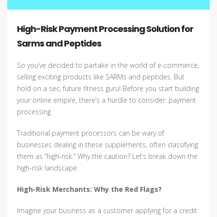
High-Risk Payment Processing Solution for
Sarms and Peptides
So you’ve decided to partake in the world of e-commerce,
selling exciting products like SARMs and peptides. But
hold on a sec, future fitness guru! Before you start building
your online empire, there’s a hurdle to consider: payment
processing.
Traditional payment processors can be wary of
businesses dealing in these supplements, often classifying
them as “high-risk.” Why the caution? Let’s break down the
high-risk landscape.
High-Risk Merchants: Why the Red Flags?
Imagine your business as a customer applying for a credit