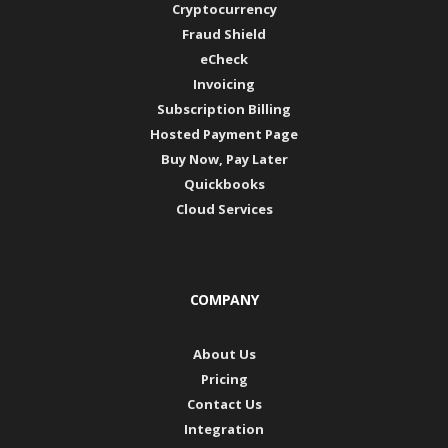
Cryptocurrency
Fraud Shield
eCheck
Invoicing
Subscription Billing
Hosted Payment Page
Buy Now, Pay Later
Quickbooks
Cloud Services
COMPANY
About Us
Pricing
Contact Us
Integration