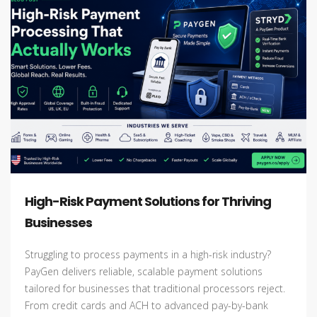
High-Risk Payment Solutions for Thriving
Businesses
Struggling to process payments in a high-risk industry?
PayGen delivers reliable, scalable payment solutions
tailored for businesses that traditional processors reject.
From credit cards and ACH to advanced pay-by-bank