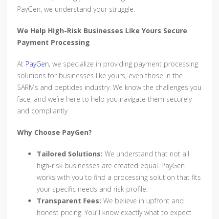
PayGen, we understand your struggle.
We Help High-Risk Businesses Like Yours Secure
Payment Processing
At
PayGen
, we specialize in providing payment processing
solutions for businesses like yours, even those in the
SARMs and peptides industry. We know the challenges you
face, and we’re here to help you navigate them securely
and compliantly.
Why Choose PayGen?
Tailored Solutions:
We understand that not all
high-risk businesses are created equal. PayGen
works with you to find a processing solution that fits
your specific needs and risk profile.
Transparent Fees:
We believe in upfront and
honest pricing. You’ll know exactly what to expect