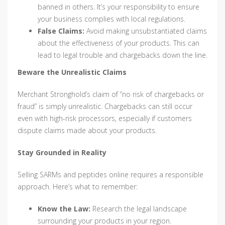
banned in others. It’s your responsibility to ensure
your business complies with local regulations.
False Claims:
Avoid making unsubstantiated claims
about the effectiveness of your products. This can
lead to legal trouble and chargebacks down the line.
Beware the Unrealistic Claims
Merchant Stronghold’s claim of “no risk of chargebacks or
fraud” is simply unrealistic. Chargebacks can still occur
even with high-risk processors, especially if customers
dispute claims made about your products.
Stay Grounded in Reality
Selling SARMs and peptides online requires a responsible
approach. Here’s what to remember:
Know the Law:
Research the legal landscape
surrounding your products in your region.