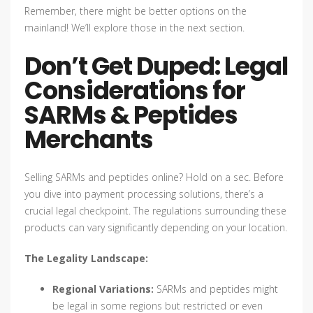
Remember, there might be better options on the
mainland! We’ll explore those in the next section.
Don’t Get Duped: Legal
Considerations for
SARMs & Peptides
Merchants
Selling SARMs and peptides online? Hold on a sec. Before
you dive into payment processing solutions, there’s a
crucial legal checkpoint. The regulations surrounding these
products can vary significantly depending on your location.
The Legality Landscape:
Regional Variations:
SARMs and peptides might
be legal in some regions but restricted or even