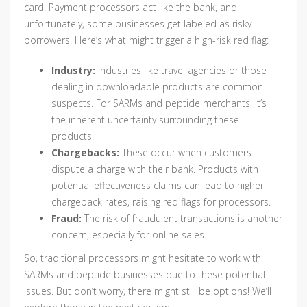
card. Payment processors act like the bank, and
unfortunately, some businesses get labeled as risky
borrowers. Here’s what might trigger a high-risk red flag:
Industry:
Industries like travel agencies or those
dealing in downloadable products are common
suspects. For SARMs and peptide merchants, it’s
the inherent uncertainty surrounding these
products.
Chargebacks:
These occur when customers
dispute a charge with their bank. Products with
potential effectiveness claims can lead to higher
chargeback rates, raising red flags for processors.
Fraud:
The risk of fraudulent transactions is another
concern, especially for online sales.
So, traditional processors might hesitate to work with
SARMs and peptide businesses due to these potential
issues. But don’t worry, there might still be options! We’ll