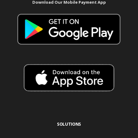
Download Our Mobile Payment App
SOLUTIONS