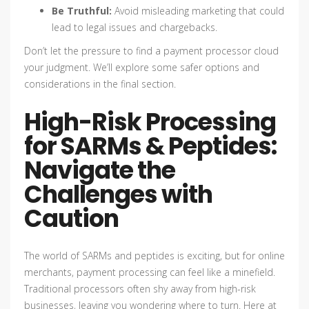
Be Truthful:
Avoid misleading marketing that could
lead to legal issues and chargebacks.
Don’t let the pressure to find a payment processor cloud
your judgment. We’ll explore some safer options and
considerations in the final section.
High-Risk Processing
for SARMs & Peptides:
Navigate the
Challenges with
Caution
The world of SARMs and peptides is exciting, but for online
merchants, payment processing can feel like a minefield.
Traditional processors often shy away from high-risk
businesses, leaving you wondering where to turn. Here at