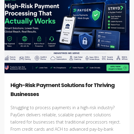
High-Risk Payment Solutions for Thriving
Businesses
Struggling to process payments in a high-risk industry?
PayGen delivers reliable, scalable payment solutions
tailored for businesses that traditional processors reject.
From credit cards and ACH to advanced pay-by-bank