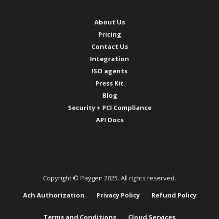
About Us
Pricing
Contact Us
Integration
ISO agents
Press Kit
Blog
Security + PCI Compliance
API Docs
Copyright © Paygen 2025. All rights reserved.
Ach Authorization
Privacy Policy
Refund Policy
Terms and Conditions
Cloud Services