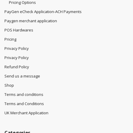
Pricing Options
PayGen eCheck Application-ACH Payments
Paygen merchant application
POS Hardwares
Pricing
Privacy Policy
Privacy Policy
Refund Policy
Send us a message
Shop
Terms and conditions
Terms and Conditions
UK Merchant Application
Categories