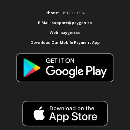
Phone:
+15172801634
E-Mail:
support@paygen.co
Web:
paygen.co
Download Our Mobile Payment App