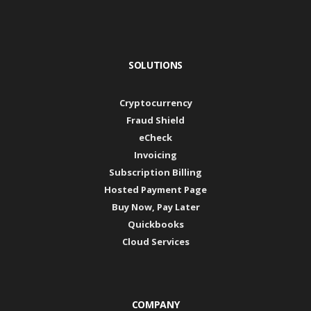
SOLUTIONS
Cryptocurrency
Fraud Shield
eCheck
Invoicing
Subscription Billing
Hosted Payment Page
Buy Now, Pay Later
Quickbooks
Cloud Services
COMPANY