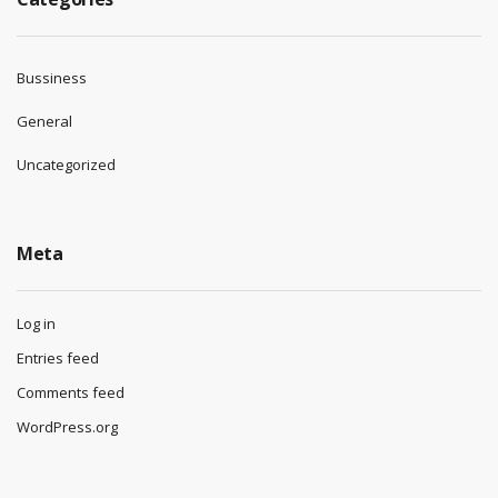
Bussiness
General
Uncategorized
Meta
Log in
Entries feed
Comments feed
WordPress.org