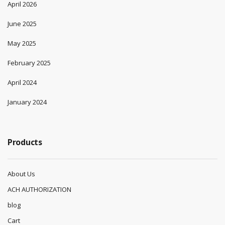
April 2026
June 2025
May 2025
February 2025
April 2024
January 2024
Products
About Us
ACH AUTHORIZATION
blog
Cart