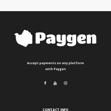
Accept payments
on any platform
with Paygen
CONTACT INFO