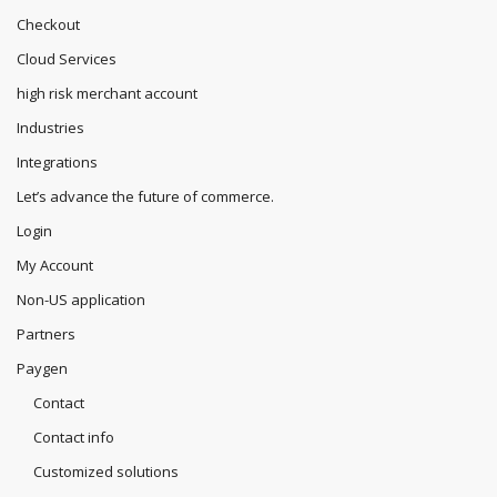
Checkout
Cloud Services
high risk merchant account
Industries
Integrations
Let’s advance the future of commerce.
Login
My Account
Non-US application
Partners
Paygen
Contact
Contact info
Customized solutions