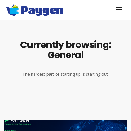
Currently browsing:
General
The hardest part of starting up is starting out.