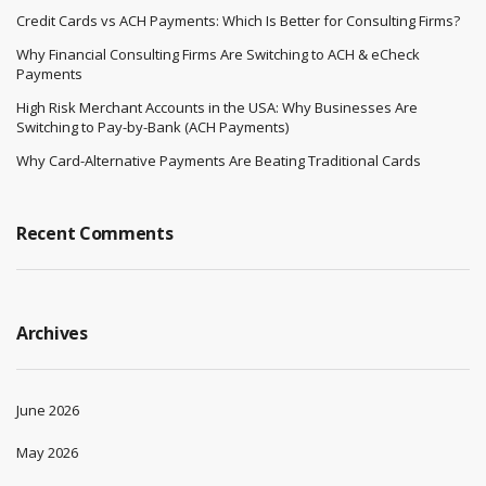
Credit Cards vs ACH Payments: Which Is Better for Consulting Firms?
Why Financial Consulting Firms Are Switching to ACH & eCheck
Payments
High Risk Merchant Accounts in the USA: Why Businesses Are
Switching to Pay-by-Bank (ACH Payments)
Why Card-Alternative Payments Are Beating Traditional Cards
Recent Comments
Archives
June 2026
May 2026