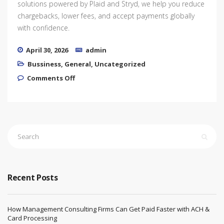
solutions powered by Plaid and Stryd, we help you reduce
chargebacks, lower fees, and accept payments globally
with confidence.
April 30, 2026
admin
Bussiness
,
General
,
Uncategorized
on High-Risk Payment Solutions for
Comments Off
Thriving Businesses
Recent Posts
How Management Consulting Firms Can Get Paid Faster with ACH &
Card Processing