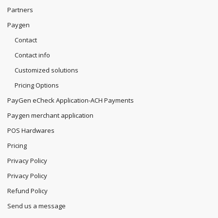
Partners
Paygen
Contact
Contact info
Customized solutions
Pricing Options
PayGen eCheck Application-ACH Payments
Paygen merchant application
POS Hardwares
Pricing
Privacy Policy
Privacy Policy
Refund Policy
Send us a message