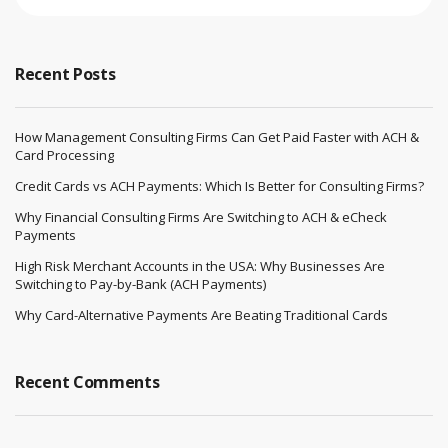
Recent Posts
How Management Consulting Firms Can Get Paid Faster with ACH &
Card Processing
Credit Cards vs ACH Payments: Which Is Better for Consulting Firms?
Why Financial Consulting Firms Are Switching to ACH & eCheck
Payments
High Risk Merchant Accounts in the USA: Why Businesses Are
Switching to Pay-by-Bank (ACH Payments)
Why Card-Alternative Payments Are Beating Traditional Cards
Recent Comments