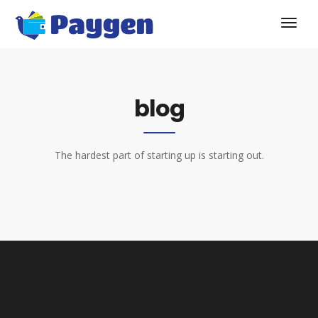
blog
The hardest part of starting up is starting out.