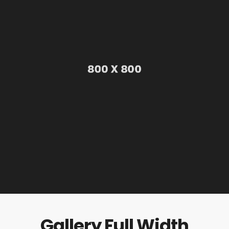
Gallery Full Width