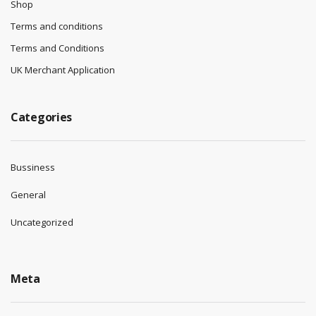
Shop
Terms and conditions
Terms and Conditions
UK Merchant Application
Categories
Bussiness
General
Uncategorized
Meta