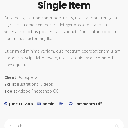
Single Item
Duis mollis, est non commodo luctus, nisi erat porttitor ligula,
eget lacinia odio sem nec elit. Integer posuere erat a ante
venenatis dapibus posuere velit aliquet. Donec ullamcorper nulla
non metus auctor fringilla.
Ut enim ad minima veniam, quis nostrum exercitationem ullam
corporis suscipit laboriosam, nisi ut aliquid ex ea commodi
consequatur.
Client:
Appsperia
Skills:
Illustrations, Videos
Tools:
Adobe Photoshop CC
on Single
June 11, 2016
admin
Comments Off
Item