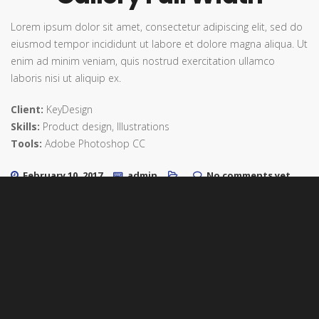
Lorem ipsum dolor sit amet, consectetur adipiscing elit, sed do
eiusmod tempor incididunt ut labore et dolore magna aliqua. Ut
enim ad minim veniam, quis nostrud exercitation ullamco
laboris nisi ut aliquip ex.
Client:
KeyDesign
Skills:
Product design, Illustrations
Tools:
Adobe Photoshop CC
February 10, 2017
admin
No comments yet