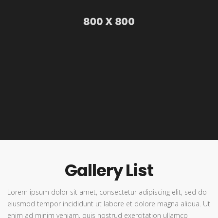
Gallery List
Lorem ipsum dolor sit amet, consectetur adipiscing elit, sed do
eiusmod tempor incididunt ut labore et dolore magna aliqua. Ut
enim ad minim veniam, quis nostrud exercitation ullamco