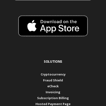
SOLUTIONS
Cryptocurrency
Fraud Shield
eCheck
Invoicing
Subscription Billing
Hosted Payment Page