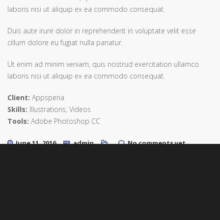
laboris nisi ut aliquip ex ea commodo consequat.
Duis aute irure dolor in reprehenderit in voluptate velit esse
cillum dolore eu fugiat nulla pariatur.
Ut enim ad minim veniam, quis nostrud exercitation ullamco
laboris nisi ut aliquip ex ea commodo consequat.
Client:
Appsperia
Skills:
Illustrations, Videos
Tools:
Adobe Photoshop CC
June 11, 2016
admin
No comments yet