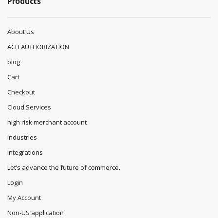
Products
About Us
ACH AUTHORIZATION
blog
Cart
Checkout
Cloud Services
high risk merchant account
Industries
Integrations
Let’s advance the future of commerce.
Login
My Account
Non-US application