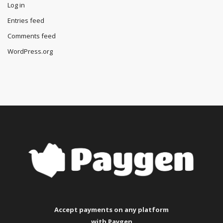
Log in
Entries feed
Comments feed
WordPress.org
Accept payments
on any platform
with Paygen