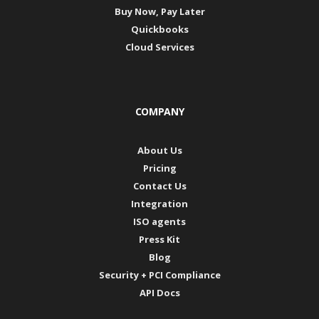
Buy Now, Pay Later
Quickbooks
Cloud Services
COMPANY
About Us
Pricing
Contact Us
Integration
ISO agents
Press Kit
Blog
Security + PCI Compliance
API Docs