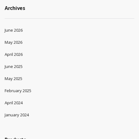
Archives
June 2026
May 2026
April 2026
June 2025
May 2025
February 2025
April 2024
January 2024