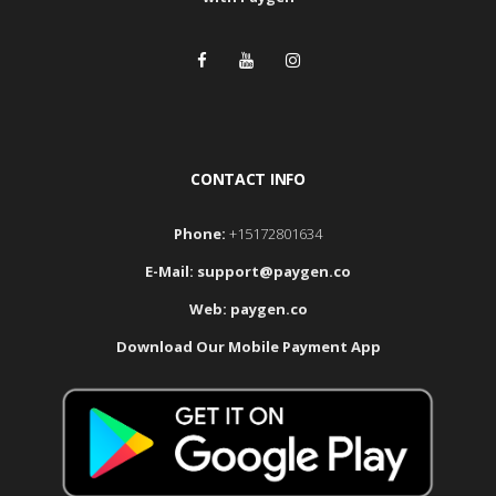
CONTACT INFO
Phone:
+15172801634
E-Mail:
support@paygen.co
Web:
paygen.co
Download Our Mobile Payment App